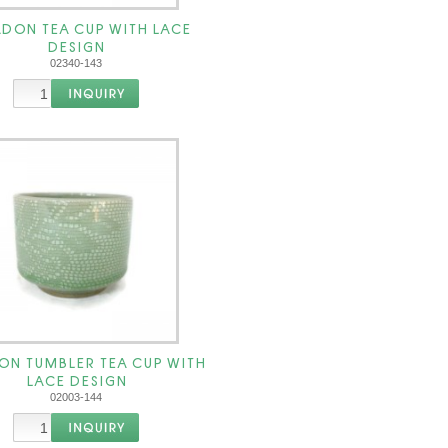
DON TEA CUP WITH LACE
DESIGN
02340-143
ON TUMBLER TEA CUP WITH
LACE DESIGN
02003-144