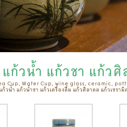
แก้วน้ำ แก้วชา แก้วศ
ea Cup, Water Cup, wine glass, ceramic, pot
แก้วน้ำ แก้วน้ำชา แก้วเครื่องดื่ม แก้วศิลาดล แก้วเซรามิ