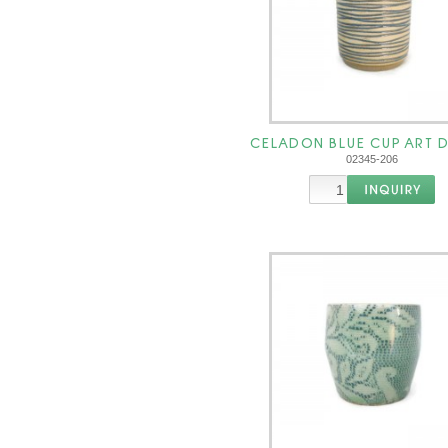
CELADON BLUE CUP ART 
02345-206