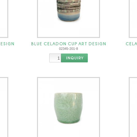
DESIGN
BLUE CELADON CUP ART DESIGN
CELA
02345-201-8