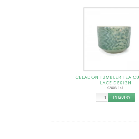
CELADON TUMBLER TEA CU
LACE DESIGN
02003-141