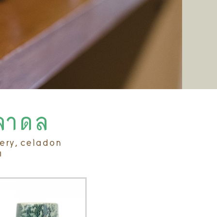
ิลาดล
tery, celadon
ค