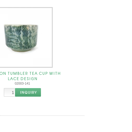
ON TUMBLER TEA CUP WITH
LACE DESIGN
02003-141