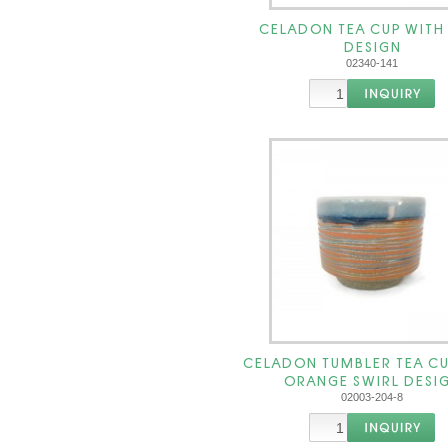
CELADON TEA CUP WITH
DESIGN
02340-141
CELADON TUMBLER TEA CU
ORANGE SWIRL DESI
02003-204-8