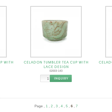
P WITH
CELADON TUMBLER TEA CUP WITH
CELAD
LACE DESIGN
02003-143
Page ,
1
,
2
,
3
,
4
,
5
,
6
,
7