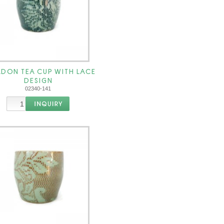
DON TEA CUP WITH LACE
DESIGN
02340-141