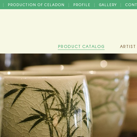
D
PRODUCTION OF CELADON
PROFILE
GALLERY
CONT
|
|
|
|
PRODUCT CATALOG
ARTIST