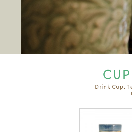
CUP 
Drink Cup, T