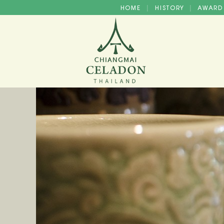
HOME
HISTORY
AWAR
|
|