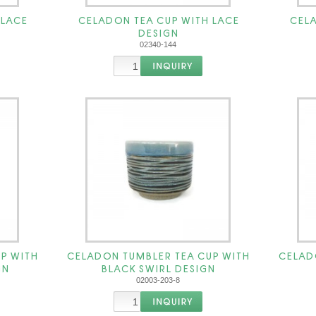
 LACE
CELADON TEA CUP WITH LACE
CELA
DESIGN
02340-144
P WITH
CELADON TUMBLER TEA CUP WITH
CELAD
GN
BLACK SWIRL DESIGN
02003-203-8