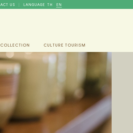
ACT US
LANGUAGE
TH
EN
|
 COLLECTION
CULTURE TOURISM