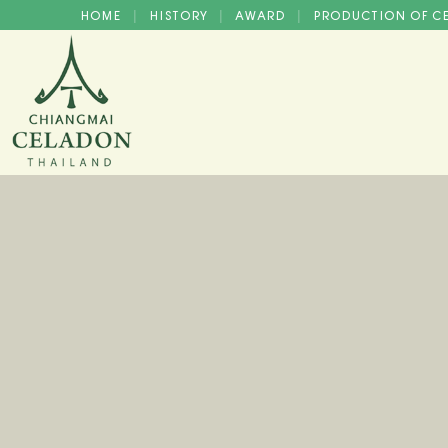
HOME
HISTORY
AWARD
PRODUCTION OF 
|
|
|