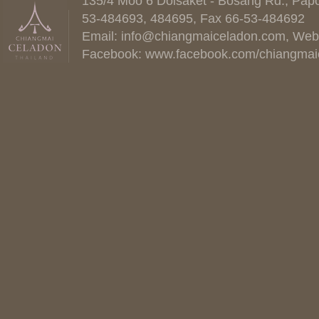
135/4 Moo 6 Doisaket - Bosang Rd., Papo
53-484693, 484695, Fax 66-53-484692
Email:
info@chiangmaiceladon.com
, Web
Facebook:
www.facebook.com/chiangmai