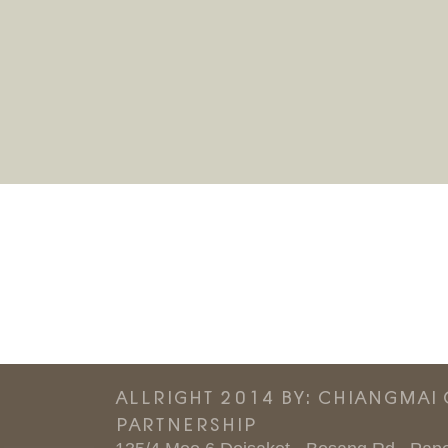
ALLRIGHT 2014 BY: CHIANGMAI
PARTNERSHIP