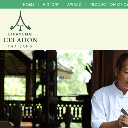
HOME
HISTORY
AWARD
PRODUCTION OF 
|
|
|