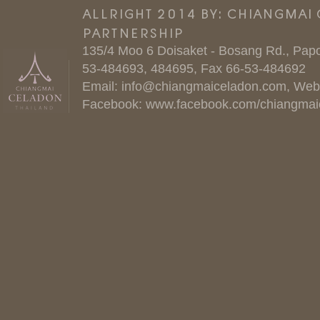
ALLRIGHT 2014 BY: CHIANGMAI
PARTNERSHIP
135/4 Moo 6 Doisaket - Bosang Rd., Papo
53-484693, 484695, Fax 66-53-484692
Email:
info@chiangmaiceladon.com
, Web
Facebook:
www.facebook.com/chiangmai