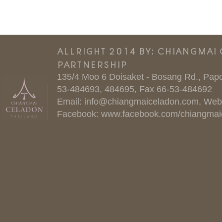
ALLRIGHT 2014 BY: CHIANGMAI
PARTNERSHIP
135/4 Moo 6 Doisaket - Bosang Rd., Papo
53-484693, 484695, Fax 66-53-484692
Email:
info@chiangmaiceladon.com
, Web
Facebook:
www.facebook.com/chiangmai