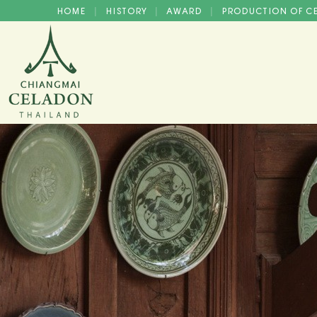
HOME
HISTORY
AWARD
PRODUCTION OF 
|
|
|