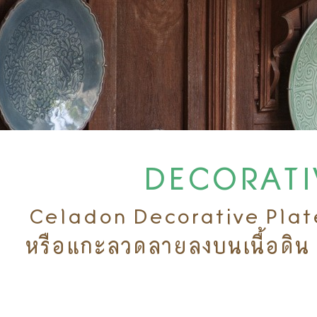
DECORATIV
Celadon Decorative Plate 
หรือแกะลวดลายลงบนเนื้อดิน 