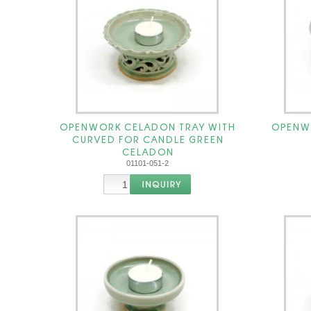
OPENWORK CELADON TRAY WITH
OPENW
CURVED FOR CANDLE GREEN
CELADON
01101-051-2