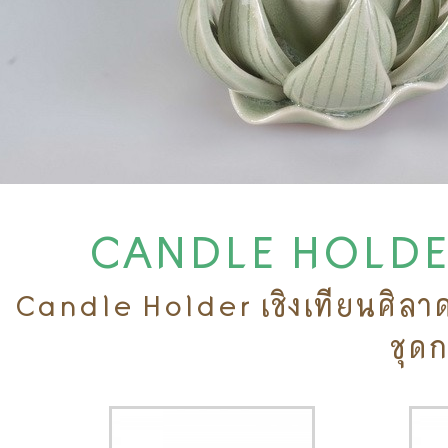
CANDLE HOLDERS
Candle Holder เชิงเทียนศิลาดล
ชุด