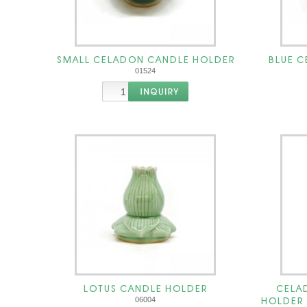
SMALL CELADON CANDLE HOLDER
BLUE 
01524
LOTUS CANDLE HOLDER
CELA
HOLDER เช
06004