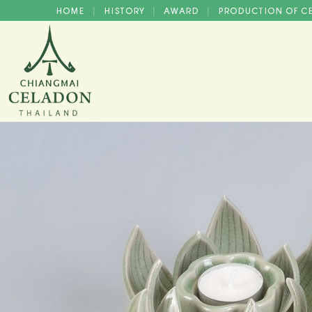
HOME
HISTORY
AWARD
PRODUCTION OF 
|
|
|