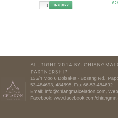
ครอ
ALLRIGHT 2014 BY: CHIANGMAI
PARTNERSHIP
135/4 Moo 6 Doisaket - Bosang Rd., Papo
53-484693, 484695, Fax 66-53-484692
Email:
info@chiangmaiceladon.com
, Web
Facebook:
www.facebook.com/chiangmai