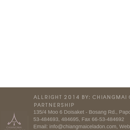
ALLRIGHT 2014 BY: CHIANGMAI
PARTNERSHIP
135/4 Moo 6 Doisaket - Bosang Rd., Papo
53-484693, 484695, Fax 66-53-484692
Email:
info@chiangmaiceladon.com
, Web