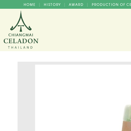
HOME
HISTORY
AWARD
PRODUCTION OF 
|
|
|