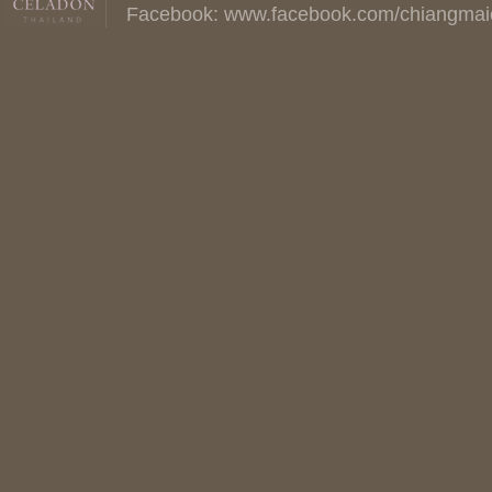
Facebook:
www.facebook.com/chiangmai