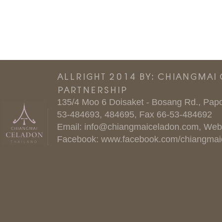
ALLRIGHT 2014 BY: CHIANGMAI
PARTNERSHIP
135/4 Moo 6 Doisaket - Bosang Rd., Papo
53-484693, 484695, Fax 66-53-484692
Email:
info@chiangmaiceladon.com
, Web
Facebook:
www.facebook.com/chiangmai