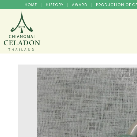
HOME
HISTORY
AWARD
PRODUCTION OF 
|
|
|