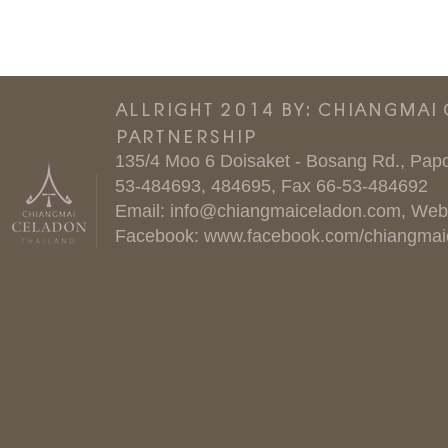
ALLRIGHT 2014 BY: CHIANGMAI
PARTNERSHIP
135/4 Moo 6 Doisaket - Bosang Rd., Papo
53-484693, 484695, Fax 66-53-484692
Email:
info@chiangmaiceladon.com
, Web
Facebook:
www.facebook.com/chiangmai