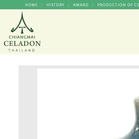
HOME
HISTORY
AWARD
PRODUCTION OF 
|
|
|