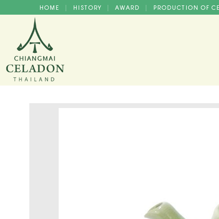
HOME
HISTORY
AWARD
PRODUCTION OF 
|
|
|