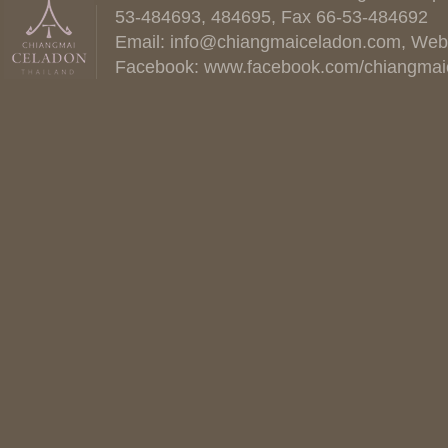
53-484693, 484695, Fax 66-53-484692
Email:
info@chiangmaiceladon.com
, Web
Facebook:
www.facebook.com/chiangmai