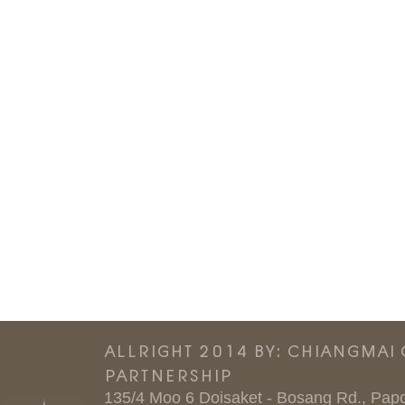
ALLRIGHT 2014 BY: CHIANGMAI
PARTNERSHIP
135/4 Moo 6 Doisaket - Bosang Rd., Papo