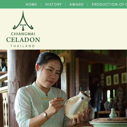
HOME
HISTORY
AWARD
PRODUCTION OF
|
|
|