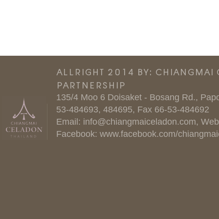
ALLRIGHT 2014 BY: CHIANGMAI
PARTNERSHIP
135/4 Moo 6 Doisaket - Bosang Rd., Papo
53-484693, 484695, Fax 66-53-484692
Email:
info@chiangmaiceladon.com
, Web
Facebook:
www.facebook.com/chiangmai