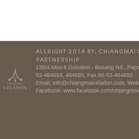
ALLRIGHT 2014 BY: CHIANGMAI
PARTNERSHIP
135/4 Moo 6 Doisaket - Bosang Rd., Papo
53-484693, 484695, Fax 66-53-484692
Email:
info@chiangmaiceladon.com
, Web
Facebook:
www.facebook.com/chiangmai