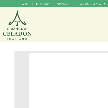
HOME
HISTORY
AWARD
PRODUCTION OF 
|
|
|