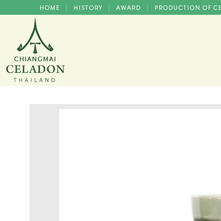
HOME
HISTORY
AWARD
PRODUCTION OF 
|
|
|