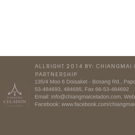
ALLRIGHT 2014 BY: CHIANGMAI
PARTNERSHIP
135/4 Moo 6 Doisaket - Bosang Rd., Papo
53-484693, 484695, Fax 66-53-484692
Email:
info@chiangmaiceladon.com
, Web
Facebook:
www.facebook.com/chiangmai