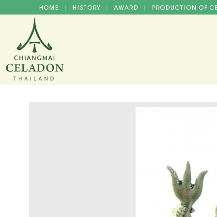
HOME
HISTORY
AWARD
PRODUCTION OF 
|
|
|