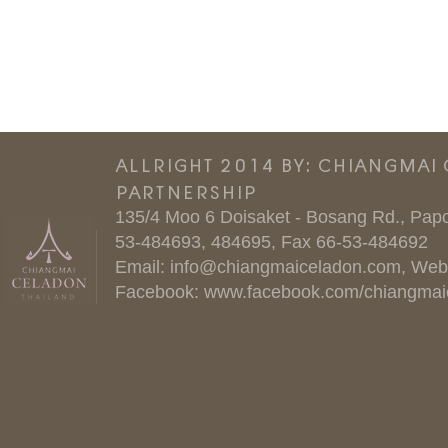
ALLRIGHT 2014 BY: CHIANGMAI
PARTNERSHIP
135/4 Moo 6 Doisaket - Bosang Rd., Papo
53-484693, 484695, Fax 66-53-484692
Email:
info@chiangmaiceladon.com
, Web
Facebook:
www.facebook.com/chiangmai