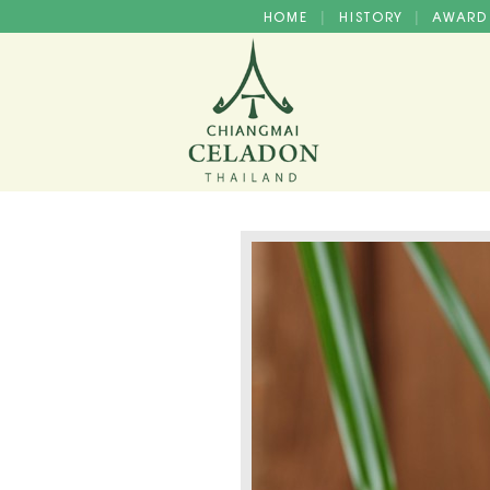
HOME
HISTORY
AWAR
|
|