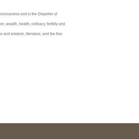
iciousness and is the Dispeller of
 wealth, health, celibacy, fertility and
e and wisdom, literature, and the fine