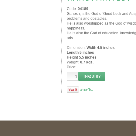
Code:
04189
Ganesh, is the God of Good Luck and Ausp
problems and obstacles.
He is also worshipped as the God of wisdom,
happiness.
He is also the God of education, knowledg
arts.
Dimension:
Width 4.5 inches
Length 5 inches
Height 5.5 inches
Weight:
0.7 kgs.
Price:
แบ่งปัน