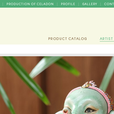
D
PRODUCTION OF CELADON
PROFILE
GALLERY
CONT
|
|
|
|
PRODUCT CATALOG
ARTIST