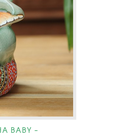
A BABY -