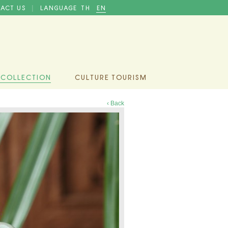
ACT US
LANGUAGE
TH
EN
|
 COLLECTION
CULTURE TOURISM
‹ Back