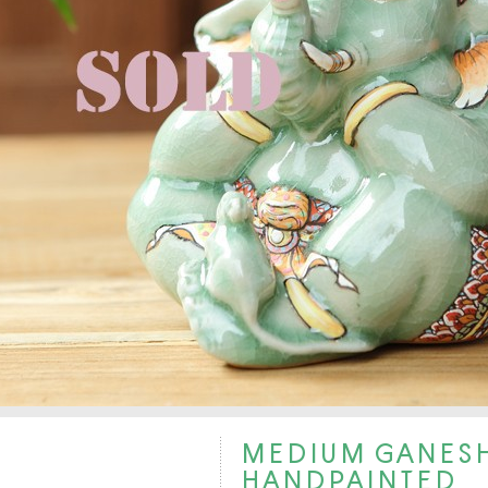
MEDIUM GANESH
HANDPAINTED.