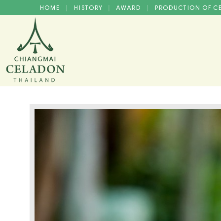
HOME
HISTORY
AWARD
PRODUCTION OF 
|
|
|