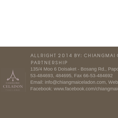
ALLRIGHT 2014 BY: CHIANGMAI
PARTNERSHIP
135/4 Moo 6 Doisaket - Bosang Rd., Papo
53-484693, 484695, Fax 66-53-484692
Email:
info@chiangmaiceladon.com
, Web
Facebook:
www.facebook.com/chiangmai