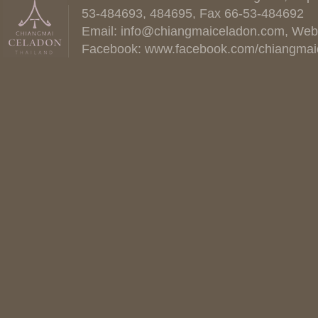
53-484693, 484695, Fax 66-53-484692
Email:
info@chiangmaiceladon.com
, Web
Facebook:
www.facebook.com/chiangmai