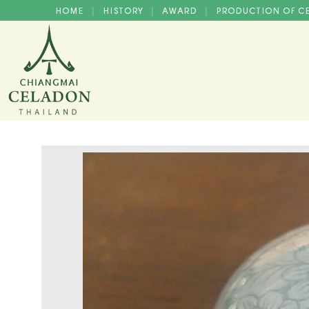
HOME
HISTORY
AWARD
PRODUCTION OF 
|
|
|