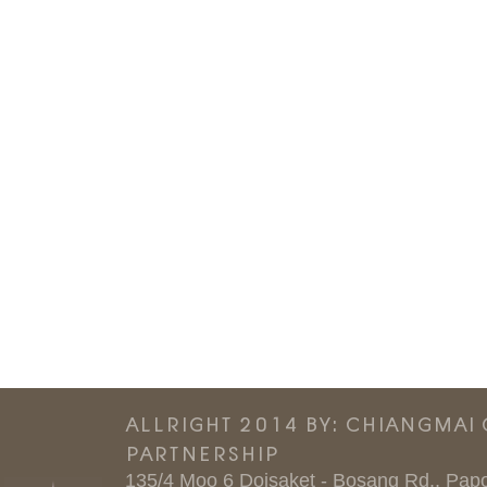
ALLRIGHT 2014 BY: CHIANGMAI
PARTNERSHIP
135/4 Moo 6 Doisaket - Bosang Rd., Papo