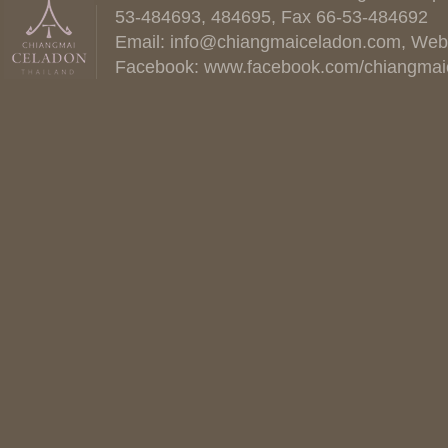
53-484693, 484695, Fax 66-53-484692
Email:
info@chiangmaiceladon.com
, Web
Facebook:
www.facebook.com/chiangmai