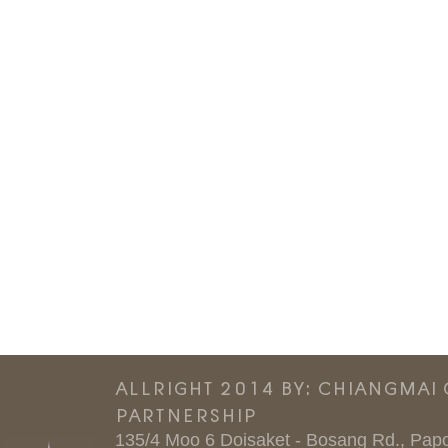
ALLRIGHT 2014 BY: CHIANGMAI
PARTNERSHIP
135/4 Moo 6 Doisaket - Bosang Rd., Papo