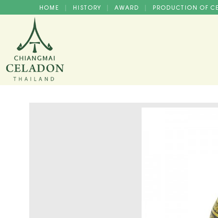
HOME
HISTORY
AWARD
PRODUCTION OF 
|
|
|